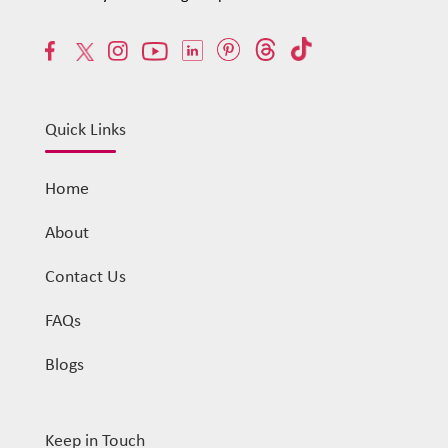
Quick Links
Home
About
Contact Us
FAQs
Blogs
Keep in Touch