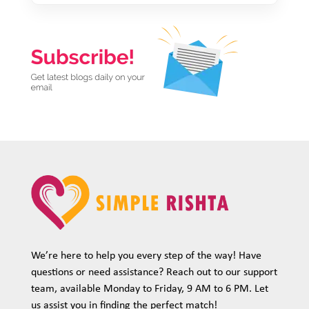
We’re here to help you every step of the way! Have
questions or need assistance? Reach out to our support
team, available Monday to Friday, 9 AM to 6 PM. Let
us assist you in finding the perfect match!