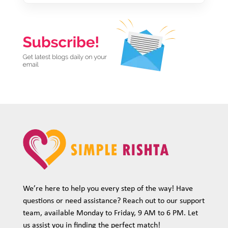
We’re here to help you every step of the way! Have
questions or need assistance? Reach out to our support
team, available Monday to Friday, 9 AM to 6 PM. Let
us assist you in finding the perfect match!