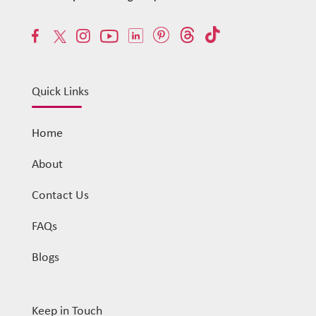
Quick Links
Home
About
Contact Us
FAQs
Blogs
Keep in Touch