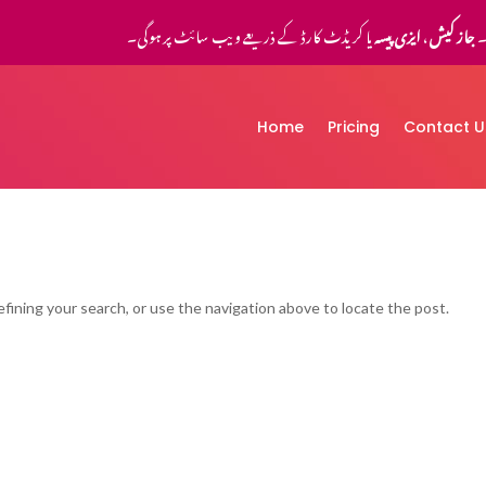
یا کریڈٹ کارڈ کے ذریعے ویب سائٹ پر ہوگی۔
ایزی پیسہ
،
جاز کیش
ا
Home
Pricing
Contact U
fining your search, or use the navigation above to locate the post.