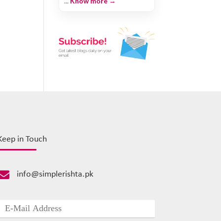
...
Know more →
Keep in Touch

info@simplerishta.pk