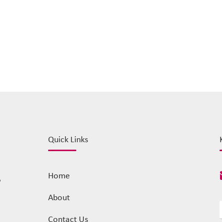
Quick Links
Home
o
About
Contact Us