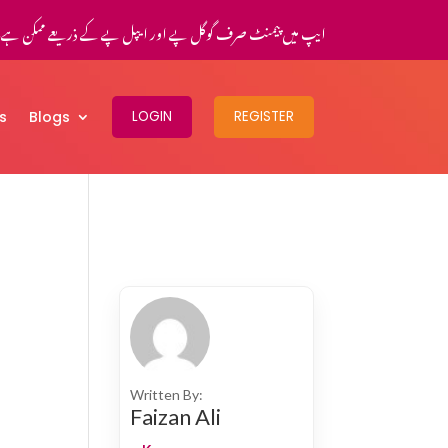
یپ میں پیمنٹ صرف گوگل پے اور ایپل پے کے ذریعے ممکن ہے۔
s
Blogs
LOGIN
REGISTER
Written By:
Faizan Ali