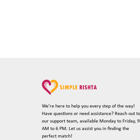
We’re here to help you every step of the way!
Have questions or need assistance? Reach out t
our support team, available Monday to Friday, 9
AM to 6 PM. Let us assist you in finding the
perfect match!