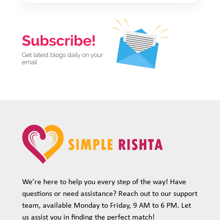
We’re here to help you every step of the way! Have
questions or need assistance? Reach out to our support
team, available Monday to Friday, 9 AM to 6 PM. Let
us assist you in finding the perfect match!