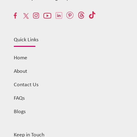
Quick Links
Home
About
Contact Us
FAQs
Blogs
Keep in Touch