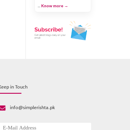
...
Know more →
Keep in Touch

info@simplerishta.pk