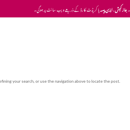
یا کریڈٹ کارڈ کے ذریعے ویب سائٹ پر ہوگی۔
ایزی پیسہ
،
جاز کیش
ا
Home
Pricing
Contact Us
fining your search, or use the navigation above to locate the post.