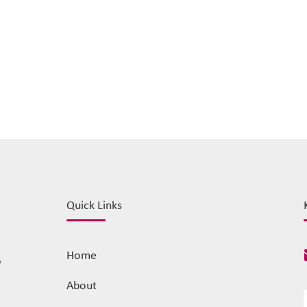
Quick Links
Home
o
About