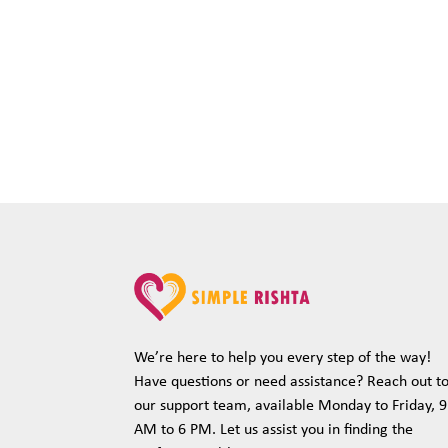
We’re here to help you every step of the way!
Have questions or need assistance? Reach out t
our support team, available Monday to Friday, 9
AM to 6 PM. Let us assist you in finding the