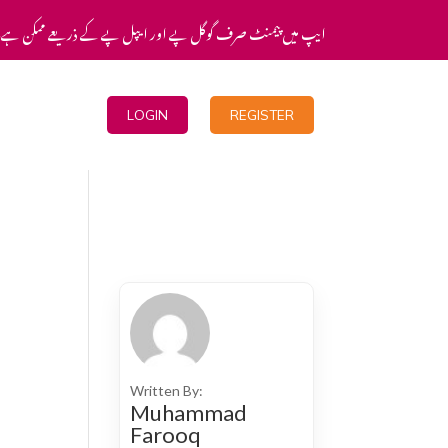
یپ میں پیمنٹ صرف گوگل پے اور ایپل پے کے ذریعے ممکن ہے۔
Blogs
LOGIN
REGISTER
Written By:
Muhammad
Farooq