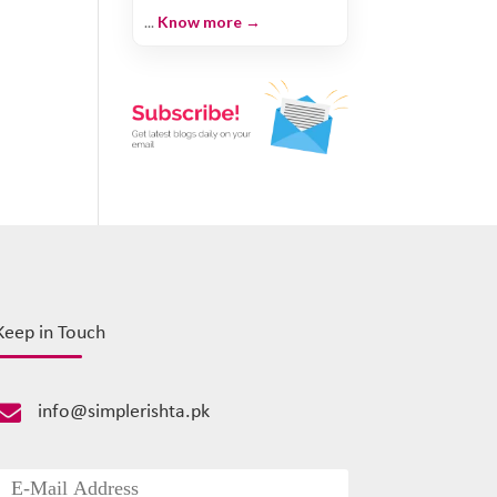
...
Know more →
Keep in Touch

info@simplerishta.pk