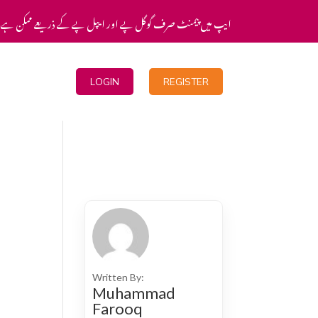
یپ میں پیمنٹ صرف گوگل پے اور ایپل پے کے ذریعے ممکن ہے۔
Blogs
LOGIN
REGISTER
Written By:
Muhammad
Farooq