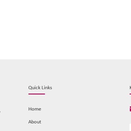
Quick Links
Home
o
About