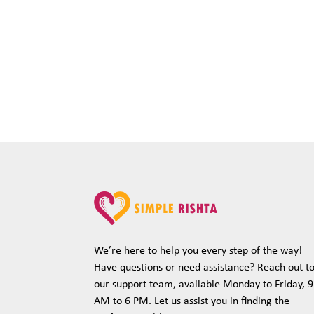
We’re here to help you every step of the way!
Have questions or need assistance? Reach out t
our support team, available Monday to Friday, 9
AM to 6 PM. Let us assist you in finding the