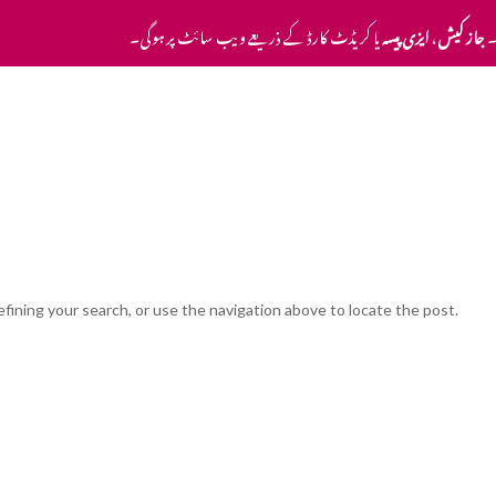
یا کریڈٹ کارڈ کے ذریعے ویب سائٹ پر ہوگی۔
ایزی پیسہ
،
جاز کیش
ا
Home
Pricing
Contact Us
fining your search, or use the navigation above to locate the post.