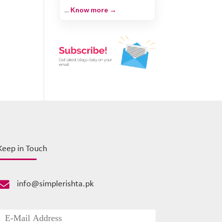
...
Know more →
Keep in Touch

info@simplerishta.pk