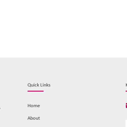
Quick Links
Home
o
About