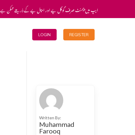
یپ میں پیمنٹ صرف گوگل پے اور ایپل پے کے ذریعے ممکن ہے۔
Blogs
LOGIN
REGISTER
Written By:
Muhammad
Farooq