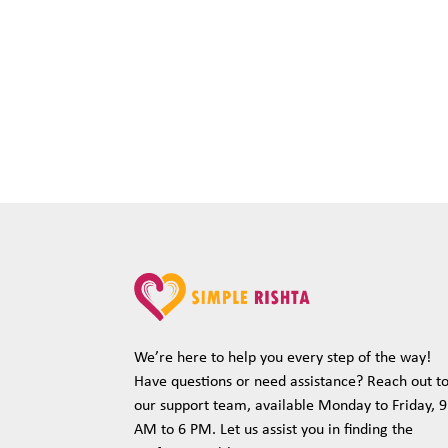
We’re here to help you every step of the way!
Have questions or need assistance? Reach out t
our support team, available Monday to Friday, 9
AM to 6 PM. Let us assist you in finding the