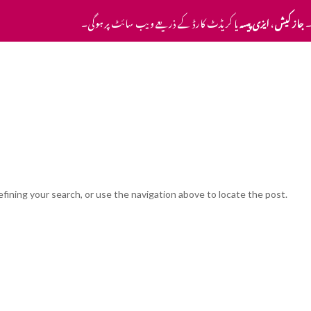
یا کریڈٹ کارڈ کے ذریعے ویب سائٹ پر ہوگی۔
ایزی پیسہ
،
جاز کیش
ا
Home
Pricing
Contact Us
fining your search, or use the navigation above to locate the post.