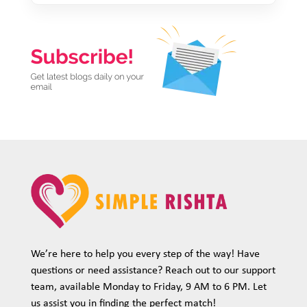
We’re here to help you every step of the way! Have
questions or need assistance? Reach out to our support
team, available Monday to Friday, 9 AM to 6 PM. Let
us assist you in finding the perfect match!