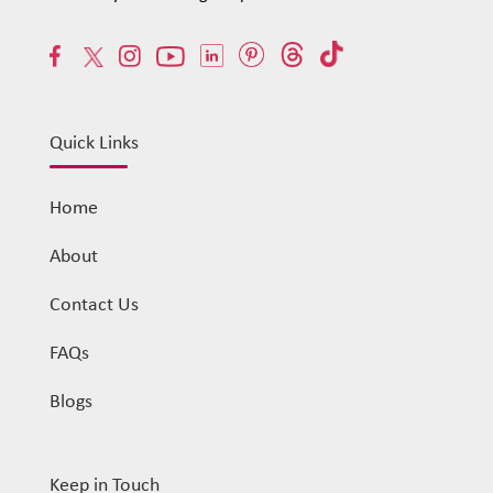
Quick Links
Home
About
Contact Us
FAQs
Blogs
Keep in Touch