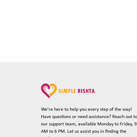
We’re here to help you every step of the way!
Have questions or need assistance? Reach out t
our support team, available Monday to Friday, 9
AM to 6 PM. Let us assist you in finding the