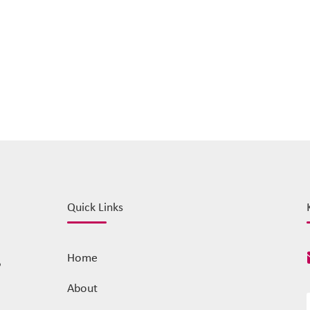
Quick Links
Home
o
About