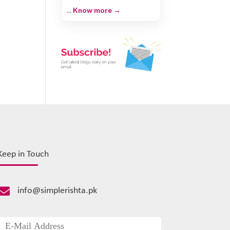
...
Know more →
Keep in Touch

info@simplerishta.pk