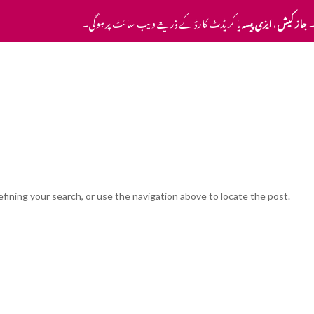
یا کریڈٹ کارڈ کے ذریعے ویب سائٹ پر ہوگی۔
ایزی پیسہ
،
جاز کیش
ا
Home
Pricing
Contact Us
fining your search, or use the navigation above to locate the post.