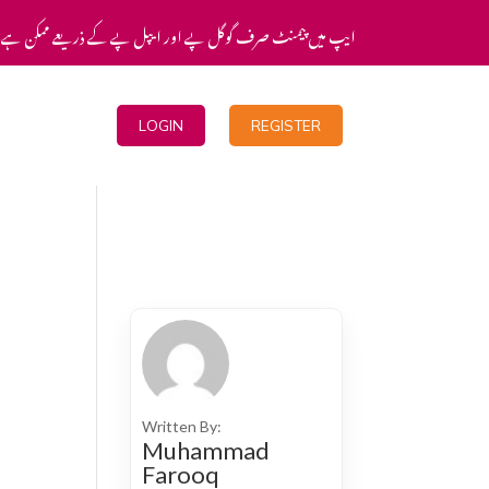
یپ میں پیمنٹ صرف گوگل پے اور ایپل پے کے ذریعے ممکن ہے۔
Blogs
LOGIN
REGISTER
Written By:
Muhammad
Farooq