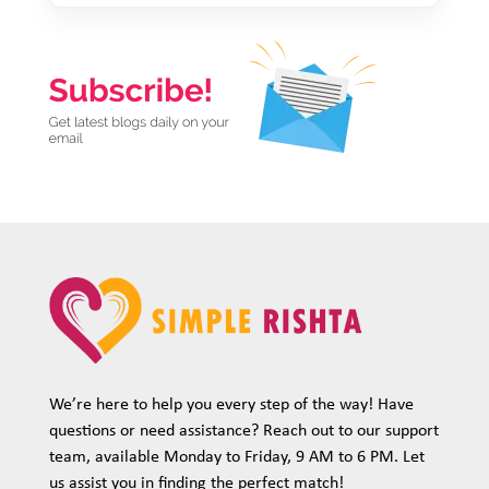
We’re here to help you every step of the way! Have
questions or need assistance? Reach out to our support
team, available Monday to Friday, 9 AM to 6 PM. Let
us assist you in finding the perfect match!