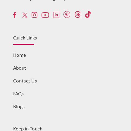
Quick Links
Home
About
Contact Us
FAQs
Blogs
Keep in Touch