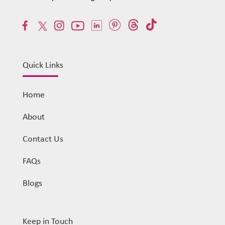
Quick Links
Home
About
Contact Us
FAQs
Blogs
Keep in Touch