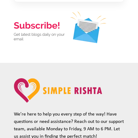
We’re here to help you every step of the way! Have
questions or need assistance? Reach out to our support
team, available Monday to Friday, 9 AM to 6 PM. Let
us assist you in finding the perfect match!