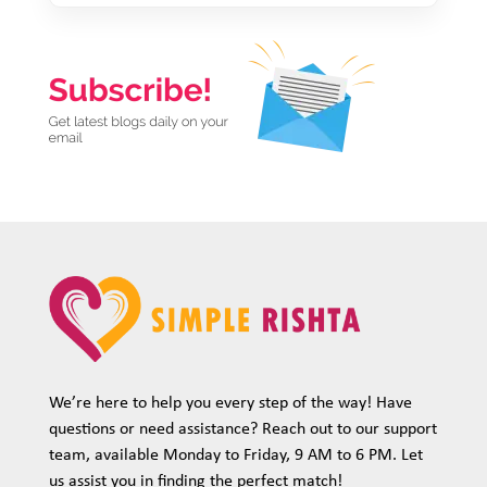
We’re here to help you every step of the way! Have
questions or need assistance? Reach out to our support
team, available Monday to Friday, 9 AM to 6 PM. Let
us assist you in finding the perfect match!