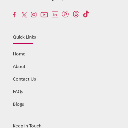
Quick Links
Home
About
Contact Us
FAQs
Blogs
Keep in Touch