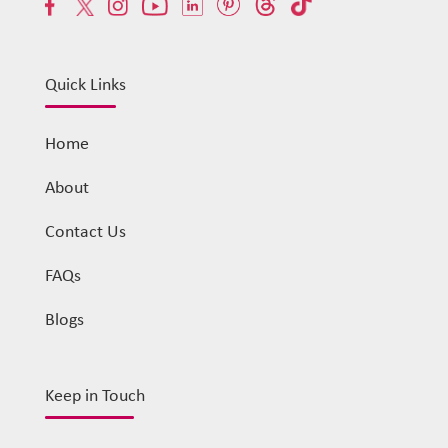
Quick Links
Home
About
Contact Us
FAQs
Blogs
Keep in Touch