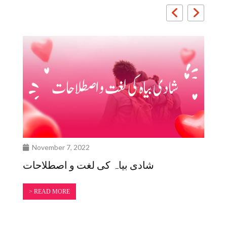
November 7, 2022
O
شادی بیاہ کی لغت و اصطلاحات
سم
کی
> READ MORE
>