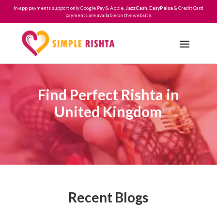
In-app payments support only Google Pay & Apple.
JazzCash
,
EasyPaisa
& Credit Card
payments are available on the website.
Find Perfect Rishta in
United Kingdom
Recent Blogs