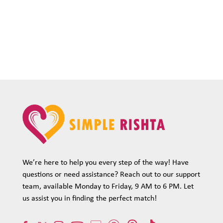
We’re here to help you every step of the way! Have
questions or need assistance? Reach out to our support
team, available Monday to Friday, 9 AM to 6 PM. Let
us assist you in finding the perfect match!