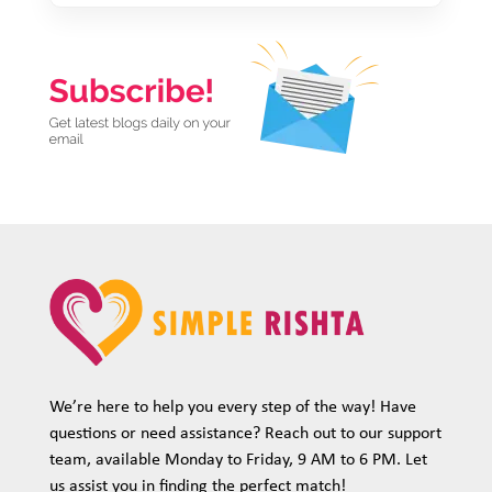
We’re here to help you every step of the way! Have
questions or need assistance? Reach out to our support
team, available Monday to Friday, 9 AM to 6 PM. Let
us assist you in finding the perfect match!