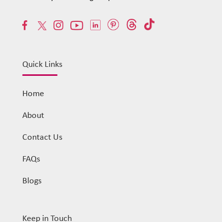
Quick Links
Home
About
Contact Us
FAQs
Blogs
Keep in Touch